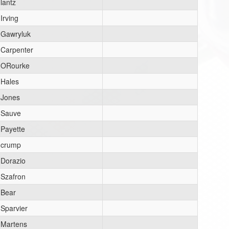
lantz
Irving
Gawryluk
Carpenter
ORourke
Hales
Jones
Sauve
Payette
crump
Dorazio
Szafron
Bear
Sparvier
Martens