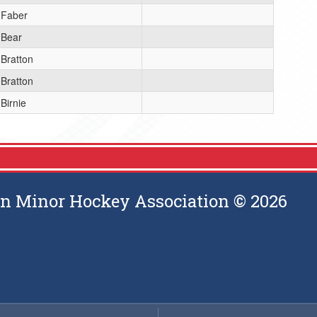
Faber
Bear
Bratton
Bratton
Birnie
 Minor Hockey Association © 2026