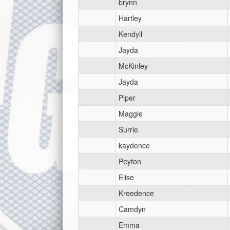
brynn
Hartley
Kendyll
Jayda
McKinley
Jayda
Piper
Maggie
Surrie
kaydence
Peyton
Elise
Kreedence
Camdyn
Emma