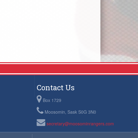
Contact Us
Box 1729
Moosomin, Sask S0G 3N0
secretary@moosominrangers.com