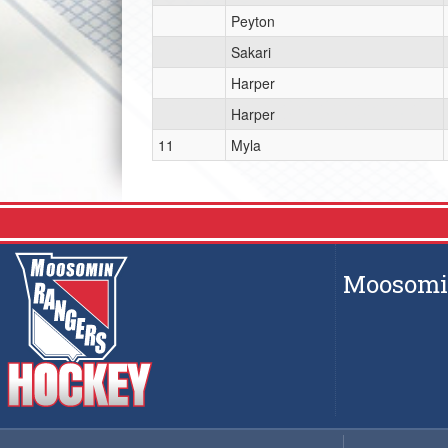
Peyton
Sakari
Harper
Harper
11
Myla
Moosomin