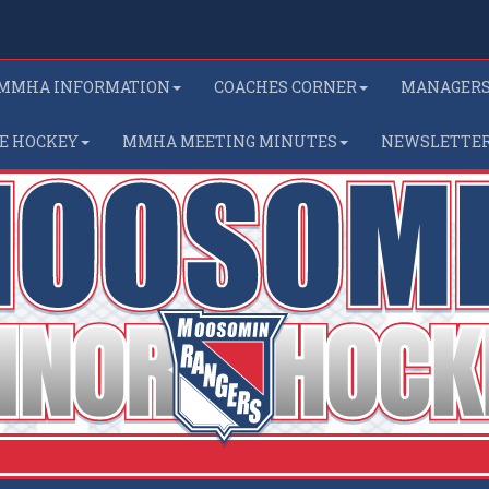
MMHA INFORMATION
COACHES CORNER
MANAGER
E HOCKEY
MMHA MEETING MINUTES
NEWSLETTE