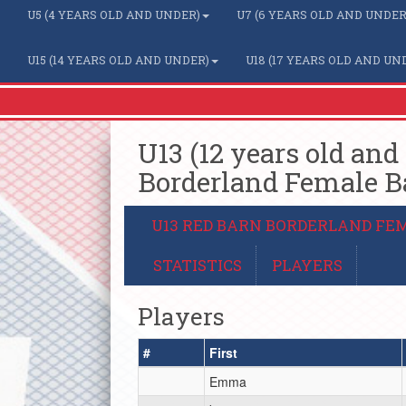
U5 (4 YEARS OLD AND UNDER)
U7 (6 YEARS OLD AND UNDER
U15 (14 YEARS OLD AND UNDER)
U18 (17 YEARS OLD AND UN
U13 (12 years old and
Borderland Female B
U13 RED BARN BORDERLAND FE
STATISTICS
PLAYERS
Players
#
First
Emma