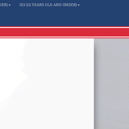
DER)
U13 (12 YEARS OLD AND UNDER)