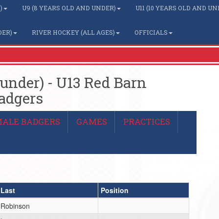
)
U9 (8 YEARS OLD AND UNDER)
U11 (10 YEARS OLD AND UN
DER)
RIVER HOCKEY (ALL AGES)
OFFICIALS
 under) - U13 Red Barn
adgers
MALE BADGERS
GAMES
PRACTICES
Last
Position
Robinson