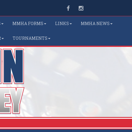
Facebook
Instagram
S
MMHA FORMS
LINKS
MMHA NEWS
R
TOURNAMENTS