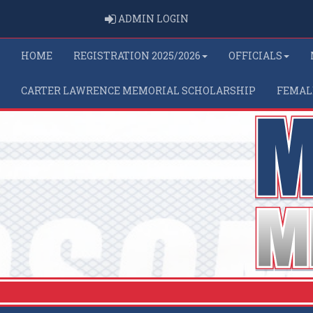
ADMIN LOGIN
ADMIN LOGIN
HOME
REGISTRATION 2025/2026
OFFICIALS
CARTER LAWRENCE MEMORIAL SCHOLARSHIP
FEMAL