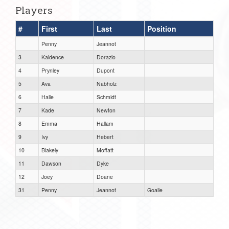
Players
#
First
Last
Position
Penny
Jeannot
3
Kaidence
Dorazio
4
Prynley
Dupont
5
Ava
Nabholz
6
Halle
Schmidt
7
Kade
Newton
8
Emma
Hallam
9
Ivy
Hebert
10
Blakely
Moffatt
11
Dawson
Dyke
12
Joey
Doane
31
Penny
Jeannot
Goalie