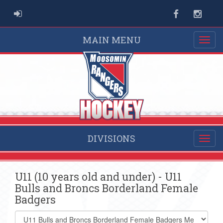
ADMIN LOGIN
Facebook
Instag
MAIN MENU
DIVISIONS
U11 (10 years old and under) - U11
Bulls and Broncs Borderland Female
Badgers
Select