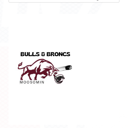
list(select
one):