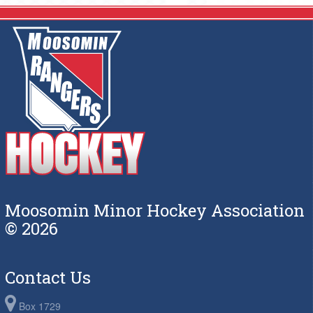
Moosomin Minor Hockey Association
© 2026
Contact Us
Box 1729