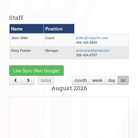
one):
Staff
Name
Position
Jason Miller
Coach
jmiller@rockymtn.com
306-435-6849
Stacy Poelzer
Manager
scvtruman@gmail.com
306-434-6797
Live Sync (Non Google)
today
month
week
day
list
August 2026