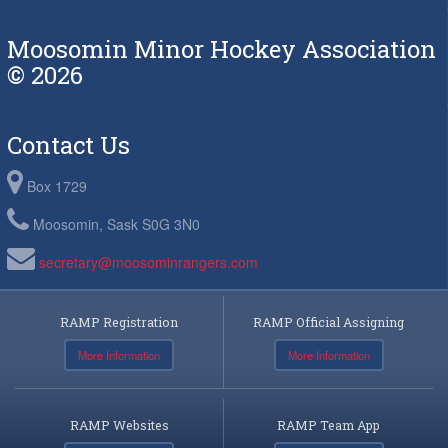
Moosomin Minor Hockey Association
© 2026
Contact Us
Box 1729
Moosomin, Sask S0G 3N0
secretary@moosominrangers.com
RAMP Registration
RAMP Official Assigning
More Information
More Information
RAMP Websites
RAMP Team App