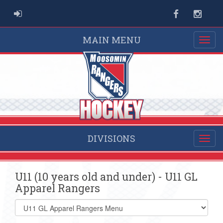
ADMIN LOGIN
Facebook
Instag
MAIN MENU
DIVISIONS
U11 (10 years old and under) - U11 GL
Apparel Rangers
Select
list(select