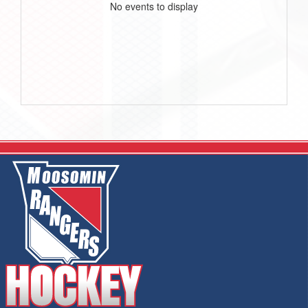
No events to display