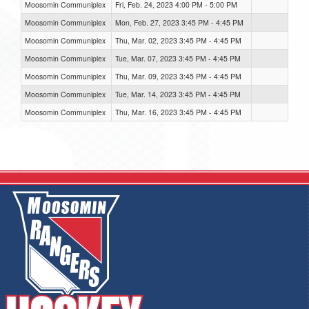
Moosomin Communiplex
Fri, Feb. 24, 2023 4:00 PM - 5:00 PM
Moosomin Communiplex
Mon, Feb. 27, 2023 3:45 PM - 4:45 PM
Moosomin Communiplex
Thu, Mar. 02, 2023 3:45 PM - 4:45 PM
Moosomin Communiplex
Tue, Mar. 07, 2023 3:45 PM - 4:45 PM
Moosomin Communiplex
Thu, Mar. 09, 2023 3:45 PM - 4:45 PM
Moosomin Communiplex
Tue, Mar. 14, 2023 3:45 PM - 4:45 PM
Moosomin Communiplex
Thu, Mar. 16, 2023 3:45 PM - 4:45 PM