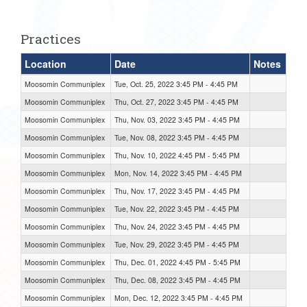
one):
Practices
Location
Date
Notes
Moosomin Communiplex
Tue, Oct. 25, 2022 3:45 PM - 4:45 PM
Moosomin Communiplex
Thu, Oct. 27, 2022 3:45 PM - 4:45 PM
Moosomin Communiplex
Thu, Nov. 03, 2022 3:45 PM - 4:45 PM
Moosomin Communiplex
Tue, Nov. 08, 2022 3:45 PM - 4:45 PM
Moosomin Communiplex
Thu, Nov. 10, 2022 4:45 PM - 5:45 PM
Moosomin Communiplex
Mon, Nov. 14, 2022 3:45 PM - 4:45 PM
Moosomin Communiplex
Thu, Nov. 17, 2022 3:45 PM - 4:45 PM
Moosomin Communiplex
Tue, Nov. 22, 2022 3:45 PM - 4:45 PM
Moosomin Communiplex
Thu, Nov. 24, 2022 3:45 PM - 4:45 PM
Moosomin Communiplex
Tue, Nov. 29, 2022 3:45 PM - 4:45 PM
Moosomin Communiplex
Thu, Dec. 01, 2022 4:45 PM - 5:45 PM
Moosomin Communiplex
Thu, Dec. 08, 2022 3:45 PM - 4:45 PM
Moosomin Communiplex
Mon, Dec. 12, 2022 3:45 PM - 4:45 PM