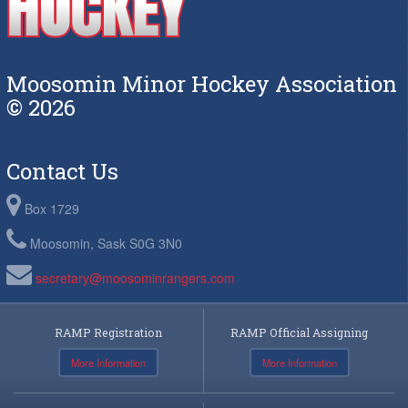
Moosomin Minor Hockey Association
© 2026
Contact Us
Box 1729
Moosomin, Sask S0G 3N0
secretary@moosominrangers.com
RAMP Registration
RAMP Official Assigning
More Information
More Information