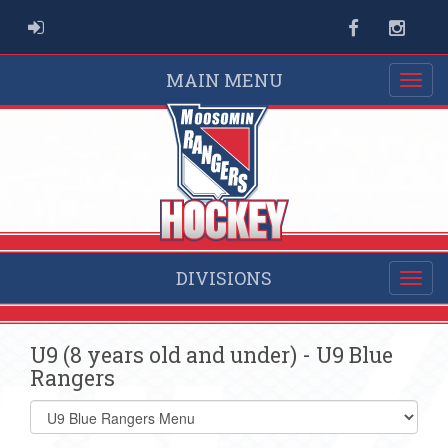
ADMIN LOGIN
Facebook
Instag
MAIN MENU
DIVISIONS
U9 (8 years old and under) - U9 Blue
Rangers
Select
list(select