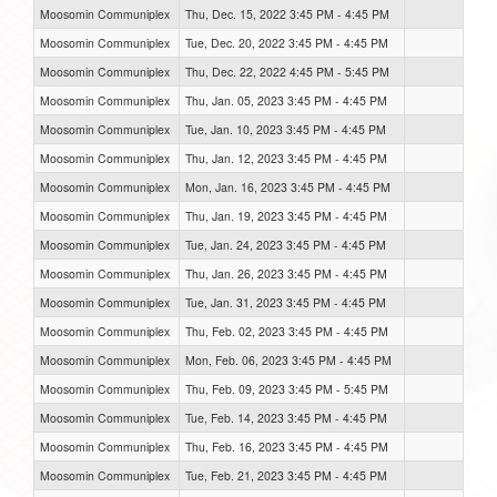
Moosomin Communiplex
Thu, Dec. 15, 2022 3:45 PM - 4:45 PM
Moosomin Communiplex
Tue, Dec. 20, 2022 3:45 PM - 4:45 PM
Moosomin Communiplex
Thu, Dec. 22, 2022 4:45 PM - 5:45 PM
Moosomin Communiplex
Thu, Jan. 05, 2023 3:45 PM - 4:45 PM
Moosomin Communiplex
Tue, Jan. 10, 2023 3:45 PM - 4:45 PM
Moosomin Communiplex
Thu, Jan. 12, 2023 3:45 PM - 4:45 PM
Moosomin Communiplex
Mon, Jan. 16, 2023 3:45 PM - 4:45 PM
Moosomin Communiplex
Thu, Jan. 19, 2023 3:45 PM - 4:45 PM
Moosomin Communiplex
Tue, Jan. 24, 2023 3:45 PM - 4:45 PM
Moosomin Communiplex
Thu, Jan. 26, 2023 3:45 PM - 4:45 PM
Moosomin Communiplex
Tue, Jan. 31, 2023 3:45 PM - 4:45 PM
Moosomin Communiplex
Thu, Feb. 02, 2023 3:45 PM - 4:45 PM
Moosomin Communiplex
Mon, Feb. 06, 2023 3:45 PM - 4:45 PM
Moosomin Communiplex
Thu, Feb. 09, 2023 3:45 PM - 5:45 PM
Moosomin Communiplex
Tue, Feb. 14, 2023 3:45 PM - 4:45 PM
Moosomin Communiplex
Thu, Feb. 16, 2023 3:45 PM - 4:45 PM
Moosomin Communiplex
Tue, Feb. 21, 2023 3:45 PM - 4:45 PM