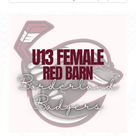
list(select
one):