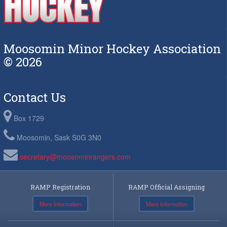
Moosomin Minor Hockey Association
© 2026
Contact Us
Box 1729
Moosomin, Sask S0G 3N0
secretary@moosominrangers.com
RAMP Registration
RAMP Official Assigning
More Information
More Information