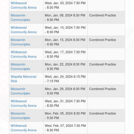
Whitewood
Wed, Jan. 03, 2024 7:30 PM
Community Arena
- 8:30 PM
Moosomin
Mon, Jan. 08, 2024 8:30 PM
Combined Practice
Communiplex
- 9:30 PM
Whitewood
Wed, Jan. 10, 2024 7:30 PM
Community Arena
- 8:30 PM
Moosomin
Mon, Jan. 15, 2024 8:30 PM
Combined Practice
Communiplex
- 9:30 PM
Whitewood
Wed, Jan. 17, 2024 7:30 PM
Community Arena
- 8:30 PM
Moosomin
Mon, Jan. 22, 2024 8:30 PM
Combined Practice
Communiplex
- 9:30 PM
Wapella Memorial
Wed, Jan. 24, 2024 6:15 PM
Rink
- 7:15 PM
Moosomin
Mon, Jan. 29, 2024 8:30 PM
Combined Practice
Communiplex
- 9:30 PM
Whitewood
Wed, Jan. 31, 2024 7:30 PM
Community Arena
- 8:30 PM
Moosomin
Mon, Feb. 05, 2024 8:30 PM
Combined Practice
Communiplex
- 9:30 PM
Whitewood
Wed, Feb. 07, 2024 7:30 PM
Community Arena
- 8:30 PM