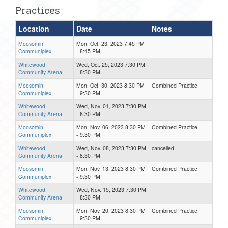
Practices
Location
Date
Notes
Moosomin
Mon, Oct. 23, 2023 7:45 PM
Communiplex
- 8:45 PM
Whitewood
Wed, Oct. 25, 2023 7:30 PM
Community Arena
- 8:30 PM
Moosomin
Mon, Oct. 30, 2023 8:30 PM
Combined Practice
Communiplex
- 9:30 PM
Whitewood
Wed, Nov. 01, 2023 7:30 PM
Community Arena
- 8:30 PM
Moosomin
Mon, Nov. 06, 2023 8:30 PM
Combined Practice
Communiplex
- 9:30 PM
Whitewood
Wed, Nov. 08, 2023 7:30 PM
cancelled
Community Arena
- 8:30 PM
Moosomin
Mon, Nov. 13, 2023 8:30 PM
Combined Practice
Communiplex
- 9:30 PM
Whitewood
Wed, Nov. 15, 2023 7:30 PM
Community Arena
- 8:30 PM
Moosomin
Mon, Nov. 20, 2023 8:30 PM
Combined Practice
Communiplex
- 9:30 PM