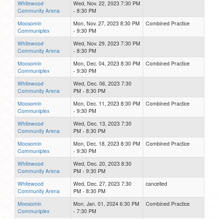
Whitewood
Wed, Nov. 22, 2023 7:30 PM
Community Arena
- 8:30 PM
Moosomin
Mon, Nov. 27, 2023 8:30 PM
Combined Practice
Communiplex
- 9:30 PM
Whitewood
Wed, Nov. 29, 2023 7:30 PM
Community Arena
- 8:30 PM
Moosomin
Mon, Dec. 04, 2023 8:30 PM
Combined Practice
Communiplex
- 9:30 PM
Whitewood
Wed, Dec. 06, 2023 7:30
Community Arena
PM - 8:30 PM
Moosomin
Mon, Dec. 11, 2023 8:30 PM
Combined Practice
Communiplex
- 9:30 PM
Whitewood
Wed, Dec. 13, 2023 7:30
Community Arena
PM - 8:30 PM
Moosomin
Mon, Dec. 18, 2023 8:30 PM
Combined Practice
Communiplex
- 9:30 PM
Whitewood
Wed, Dec. 20, 2023 8:30
Community Arena
PM - 9:30 PM
Whitewood
Wed, Dec. 27, 2023 7:30
cancelled
Community Arena
PM - 8:30 PM
Moosomin
Mon, Jan. 01, 2024 6:30 PM
Combined Practice
Communiplex
- 7:30 PM