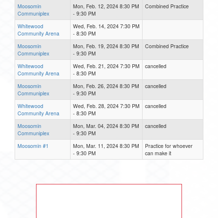
Moosomin
Mon, Feb. 12, 2024 8:30 PM
Combined Practice
Communiplex
- 9:30 PM
Whitewood
Wed, Feb. 14, 2024 7:30 PM
Community Arena
- 8:30 PM
Moosomin
Mon, Feb. 19, 2024 8:30 PM
Combined Practice
Communiplex
- 9:30 PM
Whitewood
Wed, Feb. 21, 2024 7:30 PM
cancelled
Community Arena
- 8:30 PM
Moosomin
Mon, Feb. 26, 2024 8:30 PM
cancelled
Communiplex
- 9:30 PM
Whitewood
Wed, Feb. 28, 2024 7:30 PM
cancelled
Community Arena
- 8:30 PM
Moosomin
Mon, Mar. 04, 2024 8:30 PM
cancelled
Communiplex
- 9:30 PM
Moosomin #1
Mon, Mar. 11, 2024 8:30 PM
Practice for whoever
- 9:30 PM
can make it