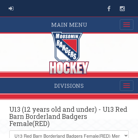
ADMIN LOGIN
Facebook
Instag
MAIN MENU
DIVISIONS
U13 (12 years old and under) - U13 Red
Barn Borderland Badgers
Female(RED)
Select